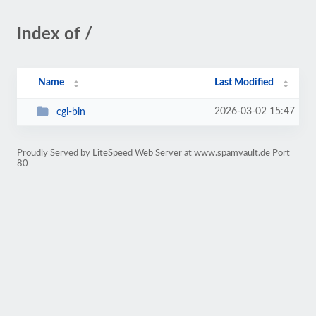
Index of /
Name
Last Modified
2026-03-02 15:47
cgi-bin
Proudly Served by LiteSpeed Web Server at www.spamvault.de Port
80