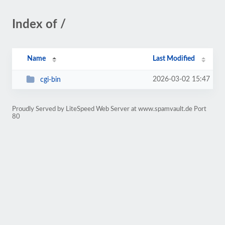
Index of /
Name
Last Modified
2026-03-02 15:47
cgi-bin
Proudly Served by LiteSpeed Web Server at www.spamvault.de Port
80